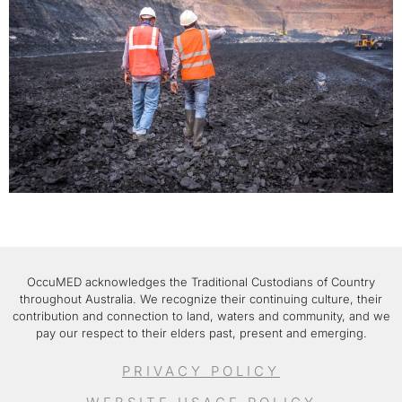
OccuMED acknowledges the Traditional Custodians of Country
throughout Australia. We recognize their continuing culture, their
contribution and connection to land, waters and community, and we
pay our respect to their elders past, present and emerging.
PRIVACY POLICY