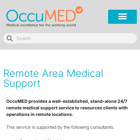
Remote Area Medical
Support
OccuMED provides a well-established, stand-alone 24/7
remote medical support service to resources clients with
operations in remote locations.
This service is supported by the following consultants: