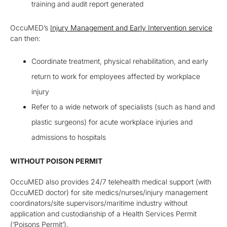
training and audit report generated
OccuMED’s
Injury Management and Early Intervention service
can then:
Coordinate treatment, physical rehabilitation, and early
return to work for employees affected by workplace
injury
Refer to a wide network of specialists (such as hand and
plastic surgeons) for acute workplace injuries and
admissions to hospitals
WITHOUT POISON PERMIT
OccuMED
also
provide
s
24/7 telehealth medical support
(with
OccuMED doctor) for site medics/nurses
/injury management
coordinators/site supervisors
/maritime industry
without
a
pplication and custodianship of a Health Services Permit
(‘Poisons Permit’)
.