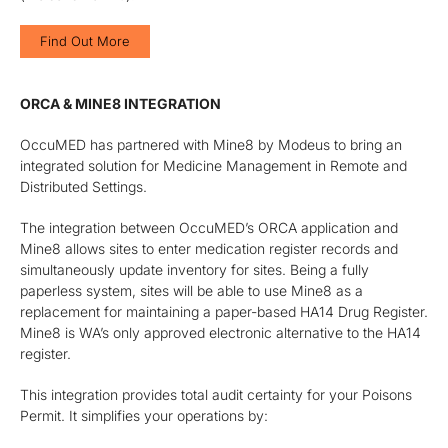
Find Out More
ORCA & MINE8 INTEGRATION
OccuMED has partnered with Mine8 by Modeus to bring an
integrated solution for Medicine Management in Remote and
Distributed Settings.
The integration between OccuMED’s ORCA application and
Mine8 allows sites to enter medication register records and
simultaneously update inventory for sites. Being a fully
paperless system, sites will be able to use Mine8 as a
replacement for maintaining a paper-based HA14 Drug Register.
Mine8 is WA’s only approved electronic alternative to the HA14
register.
This integration provides total audit certainty for your Poisons
Permit. It simplifies your operations by: