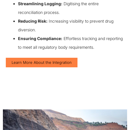
Streamlining Logging:
Digitising the entire
reconciliation process.
Reducing Risk:
Increasing visibility to prevent drug
diversion.
Ensuring Compliance:
Effortless tracking and reporting
to meet all regulatory body requirements.
Learn More About the Integration