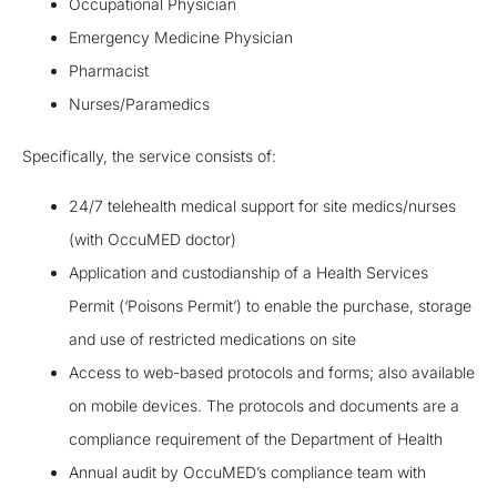
Occupational Physician
Emergency Medicine Physician
Pharmacist
Nurses/Paramedics
Specifically, the service consists of:
24/7 telehealth medical support for site medics/nurses
(with OccuMED doctor)
Application and custodianship of a Health Services
Permit (‘Poisons Permit’) to enable the purchase, storage
and use of restricted medications on site
Access to web-based protocols and forms; also available
on mobile devices. The protocols and documents are a
compliance requirement of the Department of Health
Annual audit by OccuMED’s compliance team with