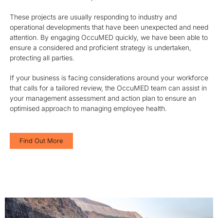
These projects are usually responding to industry and
operational developments that have been unexpected and need
attention. By engaging OccuMED quickly, we have been able to
ensure a considered and proficient strategy is undertaken,
protecting all parties.
If your business is facing considerations around your workforce
that calls for a tailored review, the OccuMED team can assist in
your management assessment and action plan to ensure an
optimised approach to managing employee health.
Find Out More