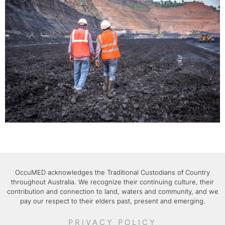
OccuMED acknowledges the Traditional Custodians of Country
throughout Australia. We recognize their continuing culture, their
contribution and connection to land, waters and community, and we
pay our respect to their elders past, present and emerging.
PRIVACY POLICY