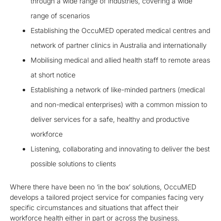
through a wide range of industries, covering a wide
range of scenarios
Establishing the OccuMED operated medical centres and
network of partner clinics in Australia and internationally
Mobilising medical and allied health staff to remote areas
at short notice
Establishing a network of like-minded partners (medical
and non-medical enterprises) with a common mission to
deliver services for a safe, healthy and productive
workforce
Listening, collaborating and innovating to deliver the best
possible solutions to clients
Where there have been no ‘in the box’ solutions, OccuMED
develops a tailored project service for companies facing very
specific circumstances and situations that affect their
workforce health either in part or across the business.