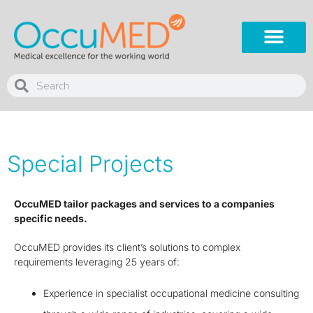
Special Projects
OccuMED tailor packages and services to a companies
specific needs.
OccuMED provides its client’s solutions to complex
requirements leveraging 25 years of:
Experience in specialist occupational medicine consulting